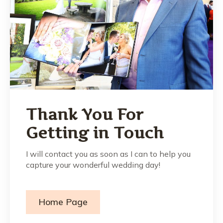
Thank You For
Getting in Touch
I will contact you as soon as I can to help you
capture your wonderful wedding day!
Home Page