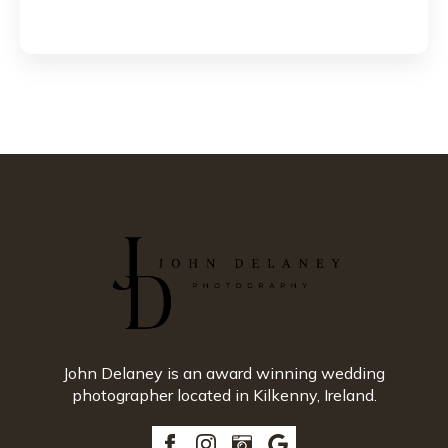
John Delaney is an award winning wedding
photographer located in Kilkenny, Ireland.