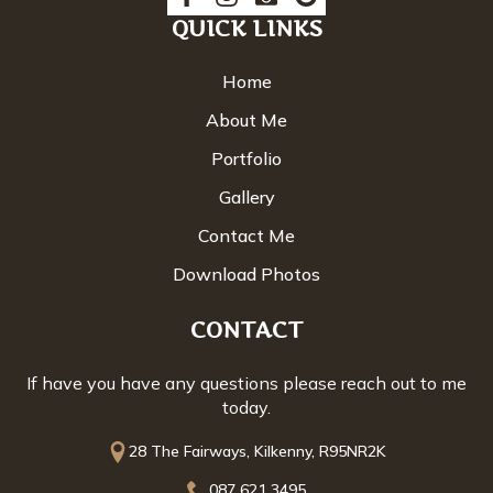
QUICK LINKS
Home
About Me
Portfolio
Gallery
Contact Me
Download Photos
CONTACT
If have you have any questions please reach out to me
today.
28 The Fairways, Kilkenny, R95NR2K
087 621 3495