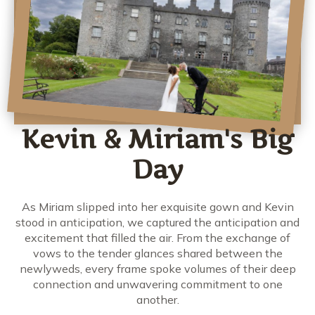
Kevin & Miriam's Big
Day
As Miriam slipped into her exquisite gown and Kevin
stood in anticipation, we captured the anticipation and
excitement that filled the air. From the exchange of
vows to the tender glances shared between the
newlyweds, every frame spoke volumes of their deep
connection and unwavering commitment to one
another.