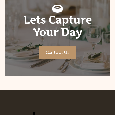
Lets Capture
Your Day
Contact Us