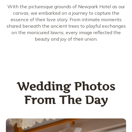
With the picturesque grounds of Newpark Hotel as our
canvas, we embarked on a journey to capture the
essence of their love story. From intimate moments
shared beneath the ancient trees to playful exchanges
on the manicured lawns, every image reflected the
beauty and joy of their union.
Wedding Photos
From The Day