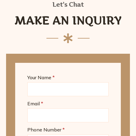
Let’s Chat
MAKE AN INQUIRY
Your Name
*
Email
*
Phone Number
*