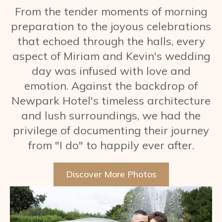
From the tender moments of morning
preparation to the joyous celebrations
that echoed through the halls, every
aspect of Miriam and Kevin's wedding
day was infused with love and
emotion. Against the backdrop of
Newpark Hotel's timeless architecture
and lush surroundings, we had the
privilege of documenting their journey
from "I do" to happily ever after.
Discover More Photos