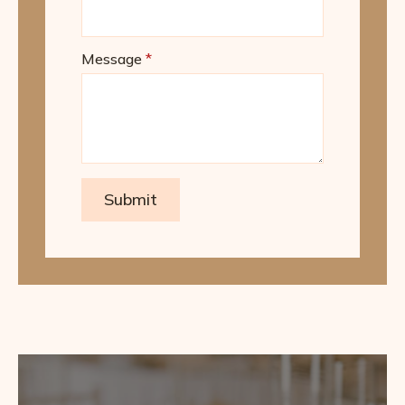
Message
*
Submit