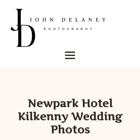
Newpark Hotel
Kilkenny Wedding
Photos