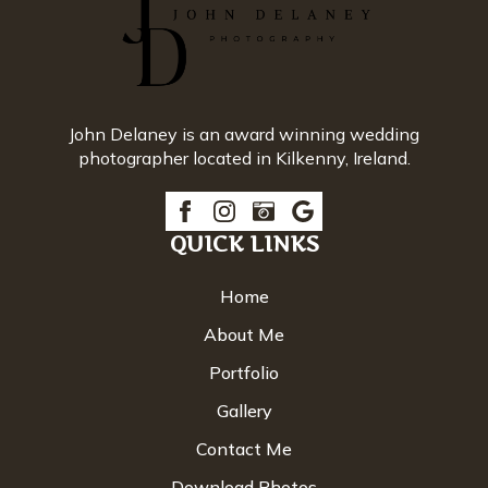
John Delaney is an award winning wedding
photographer located in Kilkenny, Ireland.
QUICK LINKS
Home
About Me
Portfolio
Gallery
Contact Me
Download Photos